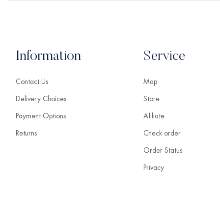
Information
Service
Contact Us
Map
Delivery Choices
Store
Payment Options
Afiliate
Returns
Check order
Order Status
Privacy