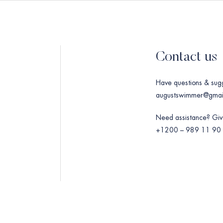
Contact us
Have questions & sug
augustswimmer@gmai
Need assistance? Give
+1200 – 989 11 90