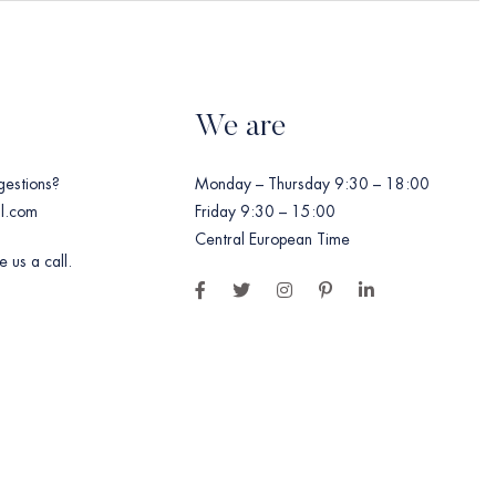
We are
gestions?
Monday – Thursday 9:30 – 18:00
l.com
Friday 9:30 – 15:00
Central European Time
 us a call.