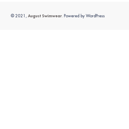
August Swimwear
© 2021,
. Powered by WordPress